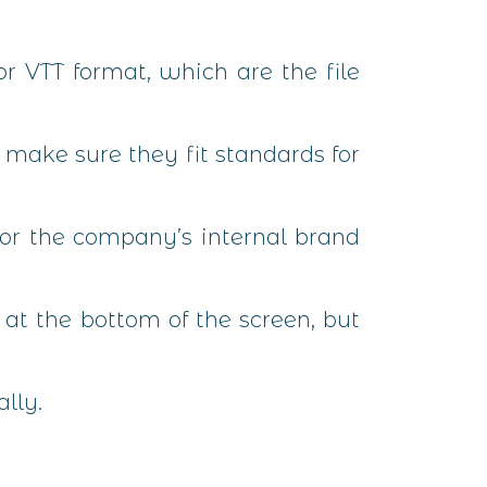
or VTT format, which are the file
make sure they fit standards for
 or the company’s internal brand
d at the bottom of the screen, but
lly.