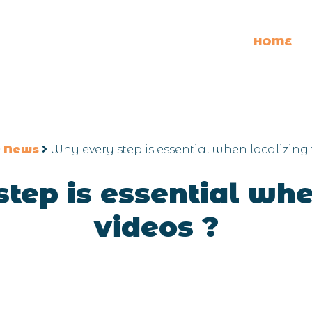
HOME
News
Why every step is essential when localizing 
tep is essential whe
videos ?