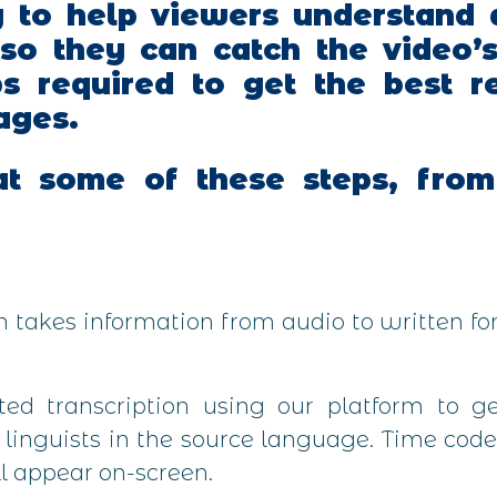
y to help viewers understand 
 so they can catch the video’
ps required to get the best r
ages.
t some of these steps, from 
on takes information from audio to written f
d transcription using our platform to get
r linguists in the source language. Time code
l appear on-screen.