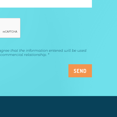
agree that the information entered will be used
 commercial relationship. *