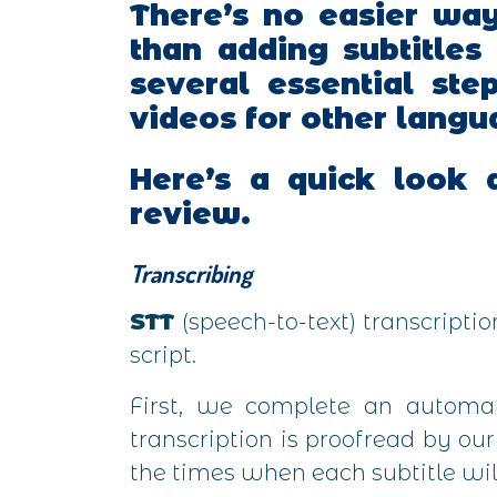
There’s no easier wa
than adding subtitles
several essential ste
videos for other langu
Here’s a quick look a
review.
Transcribing
STT
(speech-to-text) transcripti
script.
First, we complete an automate
transcription is proofread by ou
the times when each subtitle wil