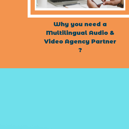
Why you need a
Multilingual Audio &
Video Agency Partner
?