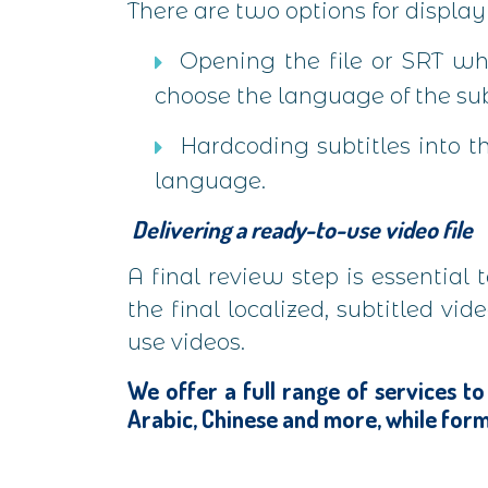
There are two options for displayi
Opening the file or SRT wh
choose the language of the sub
Hardcoding subtitles into th
language.
Delivering a ready-to-use video file
A final review step is essential
the final localized, subtitled v
use videos.
We offer a full range of services to
Arabic, Chinese and more, while form