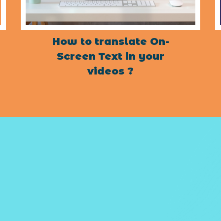
How to translate On-
Screen Text in your
videos ?