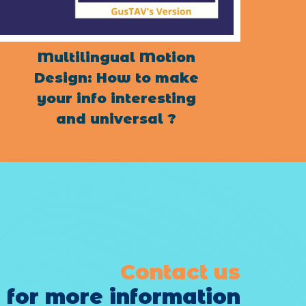
Multilingual Motion
Design: How to make
your info interesting
and universal ?
Contact us
for more information