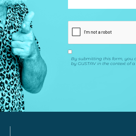
By submitting this form, you 
by GUSTAV in the context of a