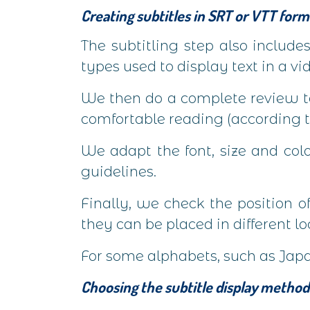
Creating subtitles in SRT or VTT form
The subtitling step also include
types used to display text in a vi
We then do a complete review to
comfortable reading (according t
We adapt the font, size and col
guidelines.
Finally, we check the position of
they can be placed in different lo
For some alphabets, such as Japan
Choosing the subtitle display method