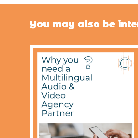
You may also be inte