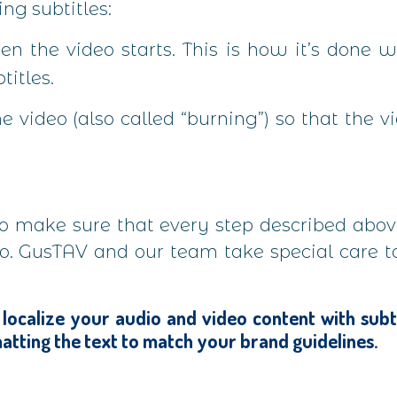
ng subtitles:
en the video starts. This is how it’s done
titles.
e video (also called “burning”) so that the v
 to make sure that every step described abo
ideo. GusTAV and our team take special care 
 localize your audio and video content with subtitl
atting the text to match your brand guidelines.