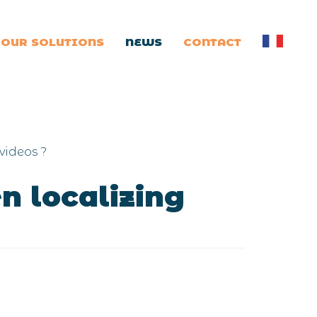
OUR SOLUTIONS
NEWS
CONTACT
videos ?
n localizing