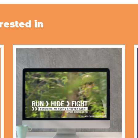
rested in