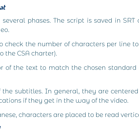
at
s several phases. The script is saved in SRT 
deo.
 check the number of characters per line to 
o the CSA charter).
or of the text to match the chosen standard
 the subtitles. In general, they are centere
cations if they get in the way of the video.
ese, characters are placed to be read vertica