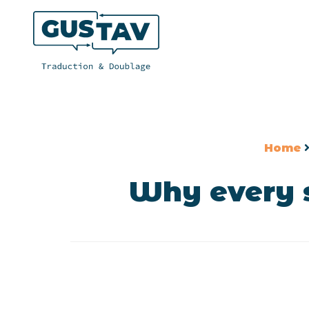
Home
Why every s