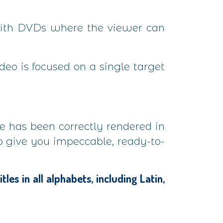
 with DVDs where the viewer can
ideo is focused on a single target
ve has been correctly rendered in
to give you impeccable, ready-to-
es in all alphabets, including Latin,