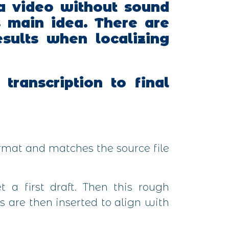
a video without sound
s main idea.
There are
esults when localizing
transcription to final
ormat and matches the source file
 a first draft. Then this rough
s are then inserted to align with