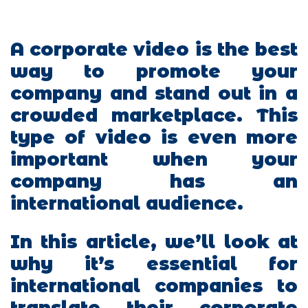
A corporate video is the best
way to promote your
company and stand out in a
crowded marketplace. This
type of video is even more
important when your
company has an
international audience.
In this article, we’ll look at
why it’s essential for
international companies to
translate their corporate