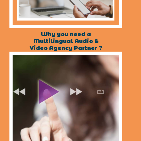
Why you need a
Multilingual Audio &
Video Agency Partner ?