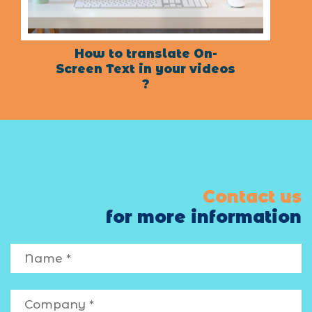
How to translate On-
Screen Text in your videos
?
Contact us
for more information