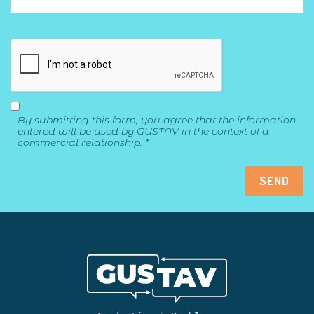
By submitting this form, you agree that the information
entered will be used by GUSTAV in the context of a
commercial relationship. *