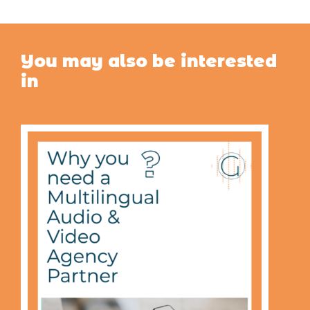
You may also be interested
in