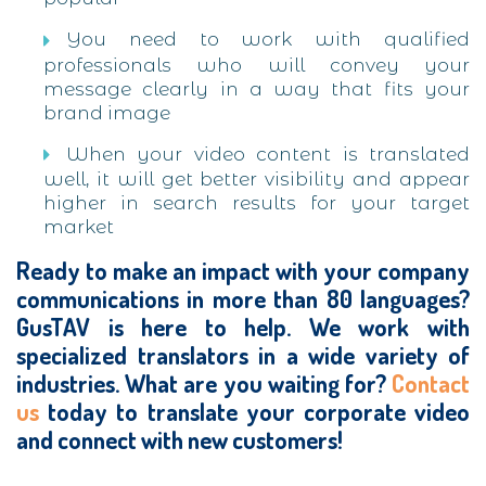
You need to work with qualified
professionals who will convey your
message clearly in a way that fits your
brand image
When your video content is translated
well, it will get better visibility and appear
higher in search results for your target
market
Ready to make an impact with your company
communications in more than 80 languages?
GusTAV is here to help. We work with
specialized translators in a wide variety of
industries. What are you waiting for?
Contact
us
today to translate your corporate video
and connect with new customers!