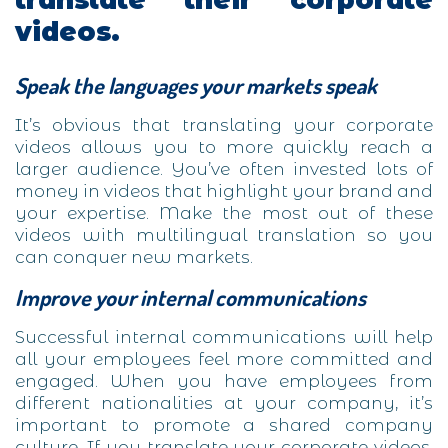
videos.
Speak the languages your markets speak
It’s obvious that translating your corporate
videos allows you to more quickly reach a
larger audience. You’ve often invested lots of
money in videos that highlight your brand and
your expertise. Make the most out of these
videos with multilingual translation so you
can conquer new markets.
Improve your internal communications
Successful internal communications will help
all your employees feel more committed and
engaged. When you have employees from
different nationalities at your company, it’s
important to promote a shared company
culture. If you translate your corporate videos,