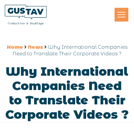
Home
News
Why International Companies
Need to Translate Their Corporate Videos ?
Why International
Companies Need
to Translate Their
Corporate Videos ?