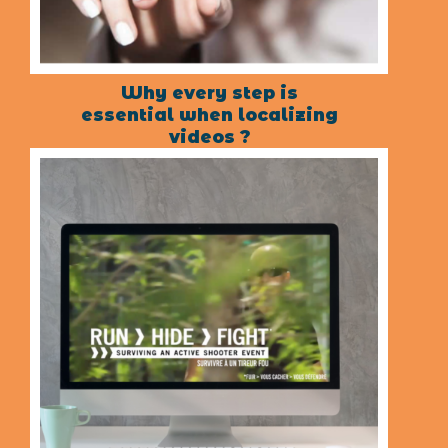
Why every step is
essential when localizing
videos ?