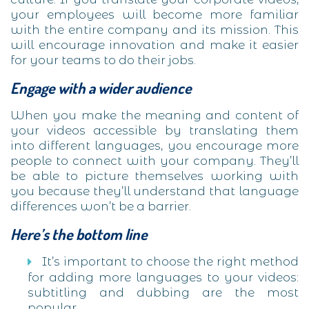
your employees will become more familiar
with the entire company and its mission. This
will encourage innovation and make it easier
for your teams to do their jobs.
Engage with a wider audience
When you make the meaning and content of
your videos accessible by translating them
into different languages, you encourage more
people to connect with your company. They’ll
be able to picture themselves working with
you because they’ll understand that language
differences won’t be a barrier.
Here’s the bottom line
It’s important to choose the right method
for adding more languages to your videos:
subtitling and dubbing are the most
popular